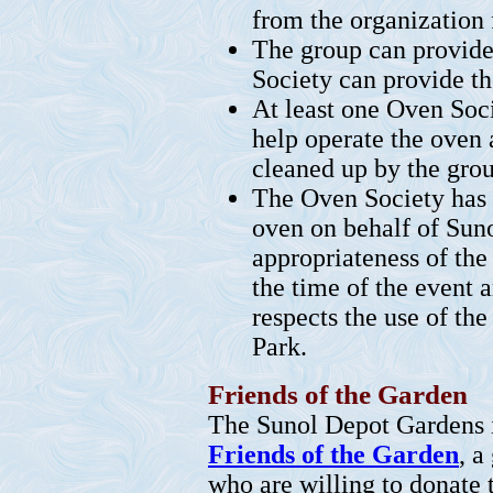
from the organization 
The group can provide
Society can provide t
At least one Oven Soc
help operate the oven 
cleaned up by the grou
The Oven Society has t
oven on behalf of Suno
appropriateness of the
the time of the event 
respects the use of t
Park.
Friends of the Garden
The Sunol Depot Gardens 
Friends of the Garden
, a
who are willing to donate 