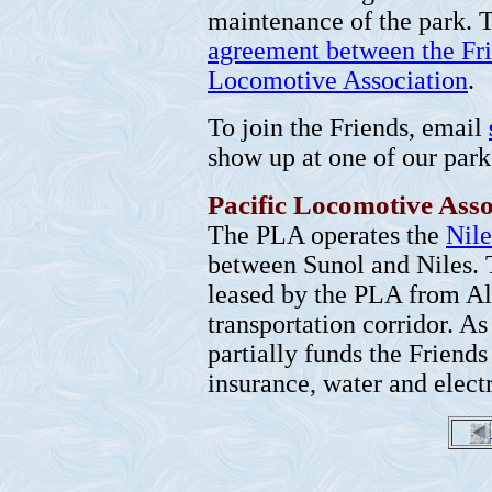
maintenance of the park. T
agreement between the Fri
Locomotive Association
.
To join the Friends, email
show up at one of our par
Pacific Locomotive Asso
The PLA operates the
Nil
between Sunol and Niles. 
leased by the PLA from Al
transportation corridor. As
partially funds the Friends
insurance, water and electr