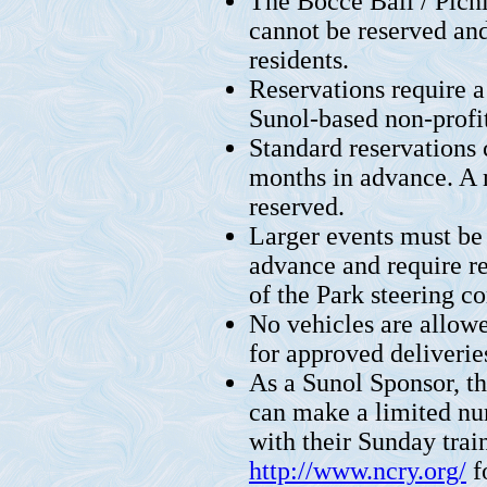
The Bocce Ball / Picni
cannot be reserved and
residents.
Reservations require a
Sunol-based non-profit
Standard reservations
months in advance. A
reserved.
Larger events must be 
advance and require r
of the Park steering c
No vehicles are allow
for approved deliverie
As a Sunol Sponsor, t
can make a limited num
with their Sunday train 
http://www.ncry.org/
f