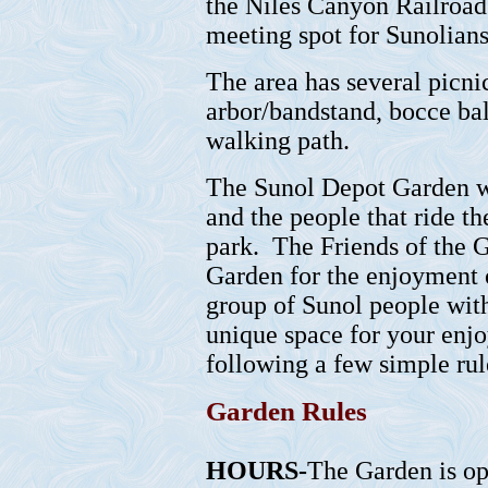
the Niles Canyon Railroad
meeting spot for Sunolians
The area has several picnic
arbor/bandstand, bocce bal
walking path.
The Sunol Depot Garden wa
and the people that ride th
park. The Friends of the 
Garden for the enjoyment o
group of Sunol people with
unique space for your enjo
following a few simple rul
Garden Rules
HOURS-
The Garden is op