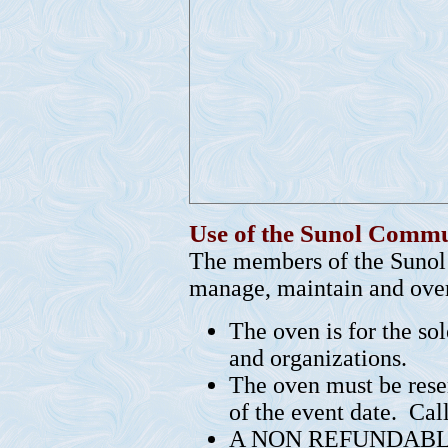
Use of the Sunol Comm
The members of the Sunol
manage, maintain and over
The oven is for the so
and organizations.
The oven must be rese
of the event date. Ca
A NON REFUNDABLE $2