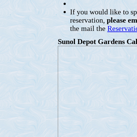
If you would like to s
reservation,
please em
the mail the
Reservat
Sunol Depot Gardens Ca