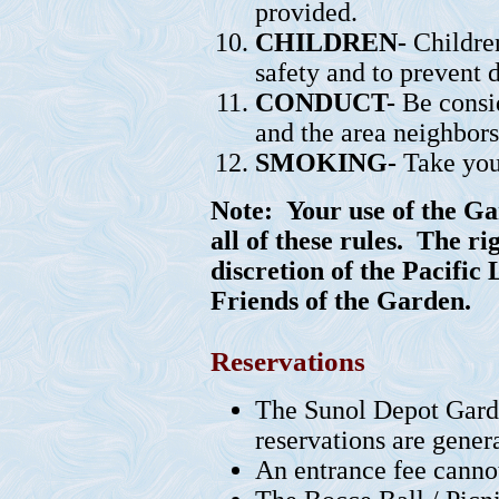
provided.
CHILDREN-
Children
safety and to prevent 
CONDUCT-
Be consid
and the area neighbors
SMOKING-
Take you
Note:
Your use of the Ga
all of these rules. The ri
discretion of the Pacific
Friends of the Garden.
Reservations
The Sunol Depot Garde
reservations are gener
An entrance fee cannot