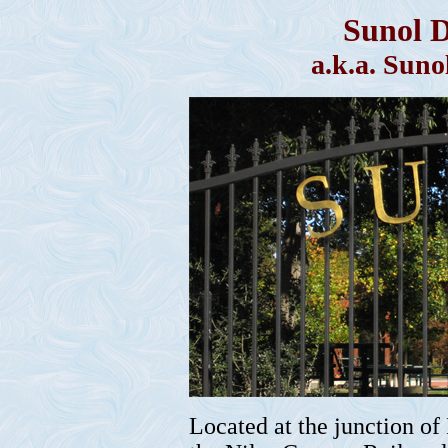
Sunol 
a.k.a. Sun
Located at the junction of