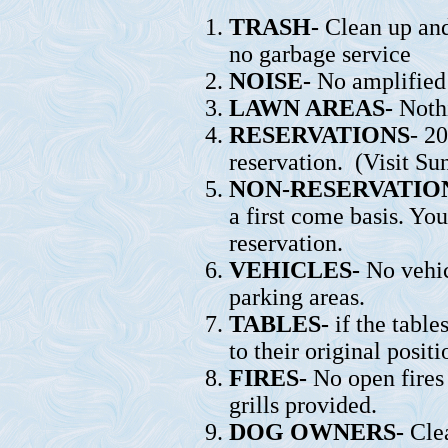
TRASH-
Clean up and
no garbage service
NOISE-
No amplified 
LAWN AREAS-
Nothi
RESERVATIONS
- 2
reservation. (Visit Su
NON-RESERVATION
a first come basis. Yo
reservation.
VEHICLES-
No vehic
parking areas.
TABLES-
if the table
to their original positi
FIRES-
No open fires
grills provided.
DOG OWNERS-
Clea